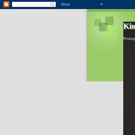
Kim
Posting