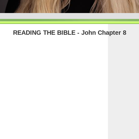
READING THE BIBLE - John Chapter 8