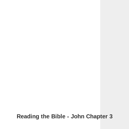
Reading the Bible - John Chapter 3