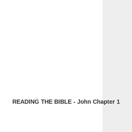
READING THE BIBLE - John Chapter 1