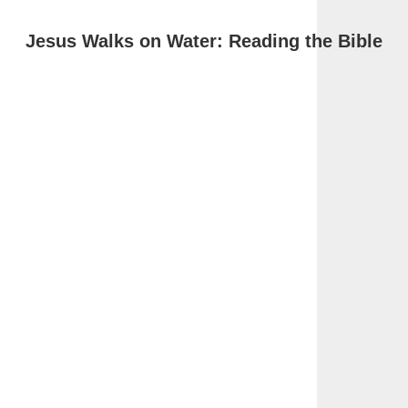
Jesus Walks on Water: Reading the Bible