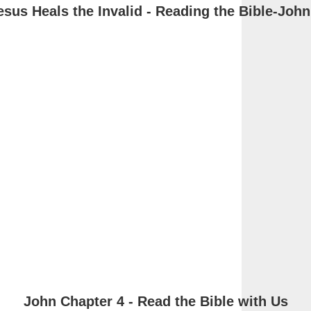
esus Heals the Invalid - Reading the Bible-John
John Chapter 4 - Read the Bible with Us