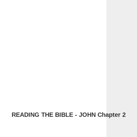
READING THE BIBLE - JOHN Chapter 2