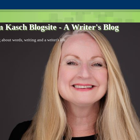
 Kasch Blogsite - A Writer's Blog
 about words, writing and a writer's life.