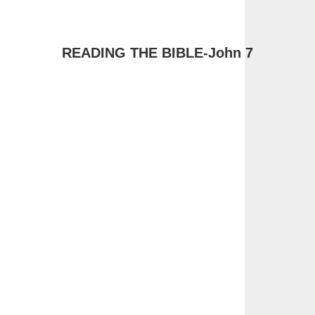
READING THE BIBLE-John 7