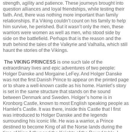
strength, agility and patience. These journeys brought into
question alliances and loyal friendships, while testing their
faith. And, there was nothing more important than family
relationships. If a Viking couldn’t count on his family to help
him survive, he perished. But it wasn’t only the men, these
warriors were women as well as men, who stood side by
side on the battlefield. Perhaps that is the reason and the
truth behind the tales of the Valkyrie and Valhalla, which still
haunt the stories of the Vikings.
The VIKING PRINCESS
is one such tale of the
extraordinary lives and epic adventures of two people:
Holger Danske and Morgaine LeFey. And Holger Danske
was not the first Danish Prince to appear on the printed page
or to share a well-known castle as his home. Hamlet’s story
is set in the same structure that stands on the sound
between Denmark and Sweden. Holger’s home is in
Kronborg Castle, known to most English speaking people as
Hamlet’s Castle. It was there, inside this Castle that I first
was introduced to Holger Danske and the legends
surrounding his iconic life. He was a warrior, a Prince
destined to become King of all the Norse lands during the