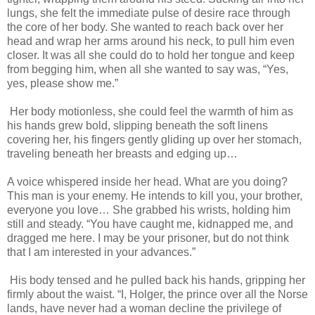
lungs, she felt the immediate pulse of desire race through
the core of her body. She wanted to reach back over her
head and wrap her arms around his neck, to pull him even
closer. It was all she could do to hold her tongue and keep
from begging him, when all she wanted to say was, “Yes,
yes, please show me.”
Her body motionless, she could feel the warmth of him as
his hands grew bold, slipping beneath the soft linens
covering her, his fingers gently gliding up over her stomach,
traveling beneath her breasts and edging up…
A voice whispered inside her head. What are you doing?
This man is your enemy. He intends to kill you, your brother,
everyone you love… She grabbed his wrists, holding him
still and steady. “You have caught me, kidnapped me, and
dragged me here. I may be your prisoner, but do not think
that I am interested in your advances.”
His body tensed and he pulled back his hands, gripping her
firmly about the waist. “I, Holger, the prince over all the Norse
lands, have never had a woman decline the privilege of