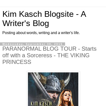
Kim Kasch Blogsite - A
Writer's Blog
Posting about words, writing and a writer's life.
Wednesday, September 30, 2015
PARANORMAL BLOG TOUR - Starts
off with a Sorceress - THE VIKING
PRINCESS