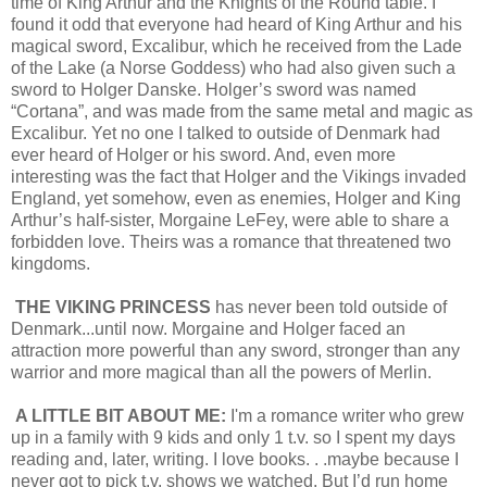
time of King Arthur and the Knights of the Round table. I
found it odd that everyone had heard of King Arthur and his
magical sword, Excalibur, which he received from the Lade
of the Lake (a Norse Goddess) who had also given such a
sword to Holger Danske. Holger’s sword was named
“Cortana”, and was made from the same metal and magic as
Excalibur. Yet no one I talked to outside of Denmark had
ever heard of Holger or his sword. And, even more
interesting was the fact that Holger and the Vikings invaded
England, yet somehow, even as enemies, Holger and King
Arthur’s half-sister, Morgaine LeFey, were able to share a
forbidden love. Theirs was a romance that threatened two
kingdoms.
THE VIKING PRINCESS
has never been told outside of
Denmark...until now. Morgaine and Holger faced an
attraction more powerful than any sword, stronger than any
warrior and more magical than all the powers of Merlin.
A LITTLE BIT ABOUT ME:
I'm a romance writer who grew
up in a family with 9 kids and only 1 t.v. so I spent my days
reading and, later, writing. I love books. . .maybe because I
never got to pick t.v. shows we watched. But I’d run home