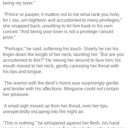
being my lover.”
“Prince or pauper, it matters not to me what rank you hold,
for I, too, am highborn and accustomed to many privileges,”
she snapped back, unwilling to let him bask in his own
conceit. “And being your lover is not a privilege I would
prize.”
“Perhaps,” he said, softening his touch. Slowly he ran his
finger down the length of her neck, taunting her. “But are you
accustomed to this?” He swung her around to face him; his
mouth moved to her neck, gently caressing her throat with
his lips and tongue.
The warrior with the devil’s horns was surprisingly gentle
and tender with his affections. Morgaine could not contain
her pleasure.
A small sigh moved up from her throat, over her lips,
unexpectedly escaping into the night air.
“This is nothing,” he whispered against her flesh, his hand