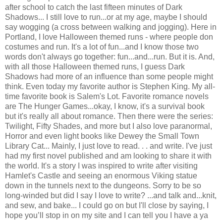
after school to catch the last fifteen minutes of Dark
Shadows... I still love to run...or at my age, maybe I should
say wogging (a cross between walking and jogging). Here in
Portland, I love Halloween themed runs - where people don
costumes and run. It's a lot of fun...and I know those two
words don't always go together: fun...and...run. But it is. And,
with all those Halloween themed runs, I guess Dark
Shadows had more of an influence than some people might
think. Even today my favorite author is Stephen King. My all-
time favorite book is Salem's Lot. Favorite romance novels
are The Hunger Games...okay, I know, it's a survival book
but it's really all about romance. Then there were the series:
Twilight, Fifty Shades, and more but I also love paranormal,
Horror and even light books like Dewey the Small Town
Library Cat... Mainly, I just love to read. . . and write. I've just
had my first novel published and am looking to share it with
the world. It's a story I was inspired to write after visiting
Hamlet's Castle and seeing an enormous Viking statue
down in the tunnels next to the dungeons. Sorry to be so
long-winded but did I say I love to write? ...and talk and...knit,
and sew, and bake... I could go on but I'll close by saying, I
hope you’ll stop in on my site and I can tell you I have a ya