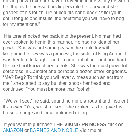
moving down over her navel. Traveling to the valley between
her thighs, he pressed his fingers into her apex and she
gasped at his touch. He pulled his hand back. “After your
shrill tongue and insults, the next time you will have to beg
for my attentions.”
His tone shocked her back into the present. No man had
ever spoken to her in this manner. He had no idea of her
power. She was not some peasant he could toy with.
Morgaine Le Fey was a princess, the sister of King Arthur. It
was her turn to laugh…and it came out of her loud and hard.
He must not know of her talents. She was the most powerful
sorceress in Camelot and perhaps a dozen other kingdoms.
“Me? Beg? To think you will ever witness such an act from
me,” she started to say but then shook her head and
continued, “You must be more than foolish.”
“We will see,” he said, sounding more arrogant and insolent
than ever. “Yes, we shall see,” she replied, as he gave his
horse a nudge and they continued riding.
If you want to purchase
THE VIKING PRINCESS
click on
AMAZON
or
BARNES AND NOBLE
Visit me at