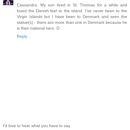
Cassandra: My son lived in St. Thomas for a while and
loved the Danish feel to the island. I've never been to the
Virgin Islands but I have been to Denmark and seen the
statue(s) - there are more than one in Denmark because he
is their national hero :D
Reply
I'd love to hear what you have to say.