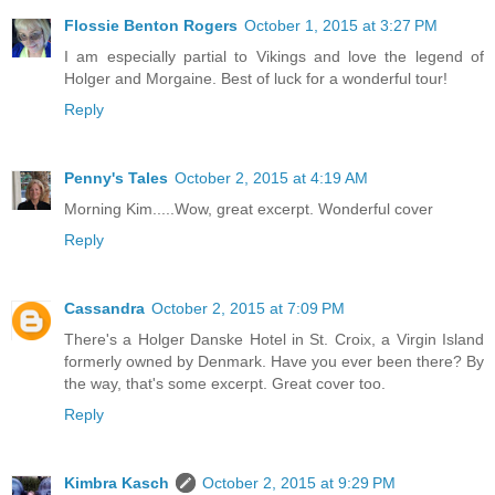
Flossie Benton Rogers
October 1, 2015 at 3:27 PM
I am especially partial to Vikings and love the legend of
Holger and Morgaine. Best of luck for a wonderful tour!
Reply
Penny's Tales
October 2, 2015 at 4:19 AM
Morning Kim.....Wow, great excerpt. Wonderful cover
Reply
Cassandra
October 2, 2015 at 7:09 PM
There's a Holger Danske Hotel in St. Croix, a Virgin Island
formerly owned by Denmark. Have you ever been there? By
the way, that's some excerpt. Great cover too.
Reply
Kimbra Kasch
October 2, 2015 at 9:29 PM