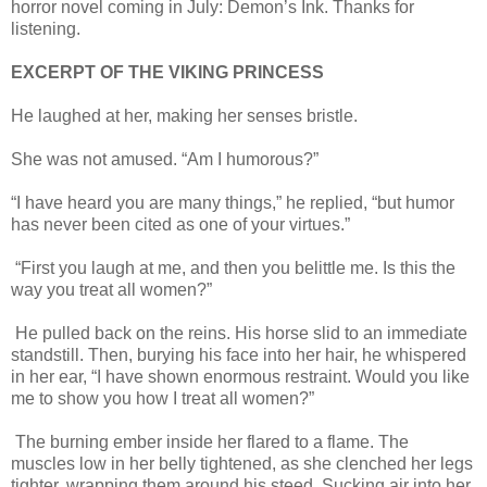
horror novel coming in July: Demon’s Ink. Thanks for
listening.
EXCERPT OF THE VIKING PRINCESS
He laughed at her, making her senses bristle.
She was not amused. “Am I humorous?”
“I have heard you are many things,” he replied, “but humor
has never been cited as one of your virtues.”
“First you laugh at me, and then you belittle me. Is this the
way you treat all women?”
He pulled back on the reins. His horse slid to an immediate
standstill. Then, burying his face into her hair, he whispered
in her ear, “I have shown enormous restraint. Would you like
me to show you how I treat all women?”
The burning ember inside her flared to a flame. The
muscles low in her belly tightened, as she clenched her legs
tighter, wrapping them around his steed. Sucking air into her