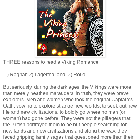
THREE reasons to read a Viking Romance:
1) Ragnar; 2) Lagertha; and, 3) Rollo
But seriously, during the dark ages, the Vikings were more
than merely heathen marauders. In truth, they were brave
explorers. Men and women who took the original Captain’s
Oath, vowing to explore strange new worlds, to seek out new
life and new civilizations, to boldly go where no man (or
woman) had gone before. They were not the pillagers that
the British portrayed them to be but people searching for
new lands and new civilizations and along the way, they
faced gripping family sagas that questioned more than their