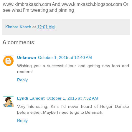
www.kimbrakasch.com And www.kimkasch.blogspot.com Or
see what I’m tweeting and pinning
Kimbra Kasch
at
12:01 AM
6 comments:
Unknown
October 1, 2015 at 12:40 AM
Wishing you a successful tour and getting new fans and
readers!
Reply
Lyndi Lamont
October 1, 2015 at 7:52 AM
Very interesting, Kim. I'd never heard of Holger Danske
before either. Maybe I need to go to Denmark.
Reply